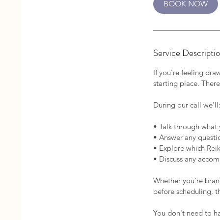
BOOK NOW
n
Service Descripti
If you're feeling dr
starting place. There
During our call we'll
• Talk through what 
• Answer any questio
• Explore which Reiki
• Discuss any accom
Whether you're brand
before scheduling, t
You don't need to hav