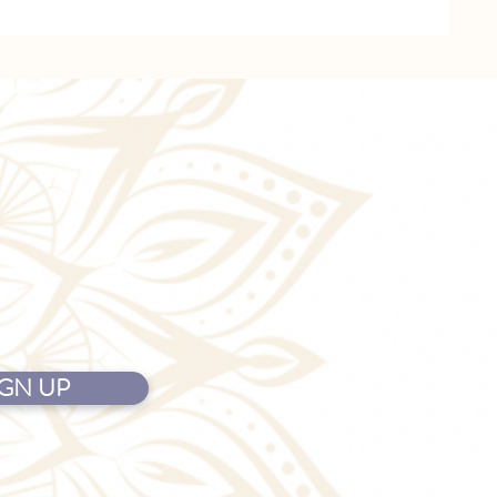
IGN UP