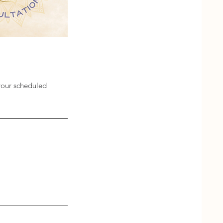
your scheduled