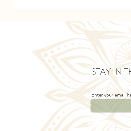
STAY IN 
Enter your email h