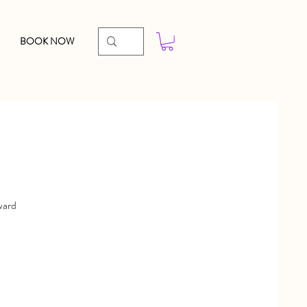
BOOK NOW
ward