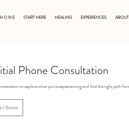
H O M E
START HERE
HEALING
EXPERIENCES
ABOUT
tial Phone Consultation
nversation to explore what you're experiencing and find the right path for
e / Zoom