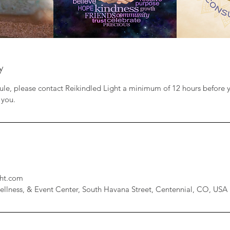
y
ule, please contact Reikindled Light a minimum of 12 hours before 
 you.
ht.com
ellness, & Event Center, South Havana Street, Centennial, CO, USA