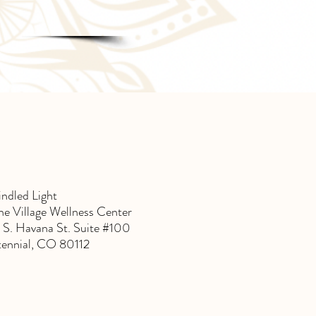
indled Light
e Village Wellness Center
 S. Havana St. Suite #100
ennial, CO 80112