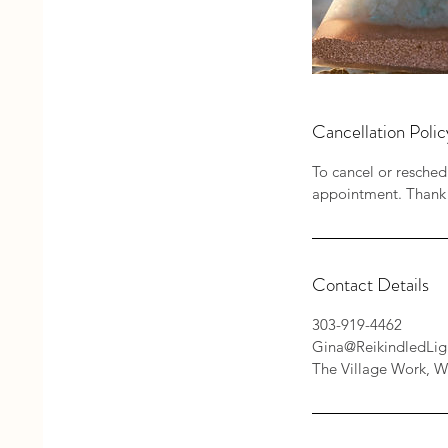
Cancellation Polic
To cancel or resched
appointment. Thank
Contact Details
303-919-4462
Gina@ReikindledLig
The Village Work, W