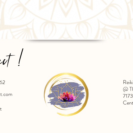
ect !
62
Reik
@ Th
ht.com
7173
Cent
t