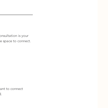
onsultation is your
ve space to connect.
ant to connect
d.