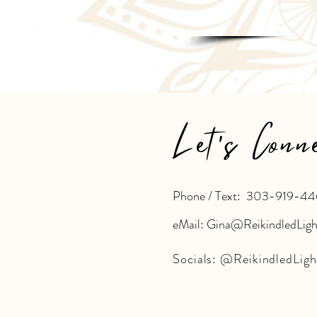
Let's Conn
Phone / Text: 303-919-44
eMail: Gina@ReikindledLig
Socials:
@ReikindledLigh