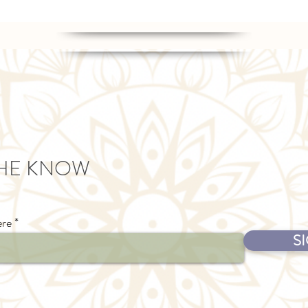
THE KNOW
ere
S