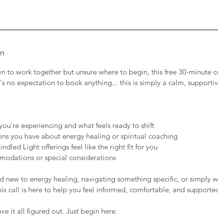
on
awn to work together but unsure where to begin, this free 30-minute c
's no expectation to book anything... this is simply a calm, supporti
:
you're experiencing and what feels ready to shift
ns you have about energy healing or spiritual coaching
ndled Light offerings feel like the right fit for you
modations or special considerations
 new to energy healing, navigating something specific, or simply w
his call is here to help you feel informed, comfortable, and supporte
e it all figured out. Just begin here.