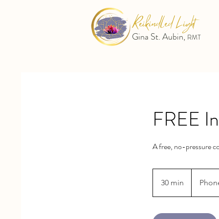
Reikindled Light
Gina St. Aubin,
RMT
FREE Ini
A free, no-pressure co
30 min
3
Phon
0
m
i