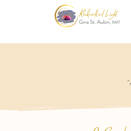
Reikindled Light
Gina St. Aubin,
RMT
"