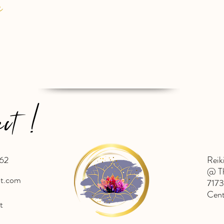
e
ect !
62
Reik
@ Th
ht.com
7173
Cent
t