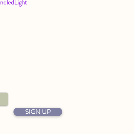
ndledLight
SIGN UP
t