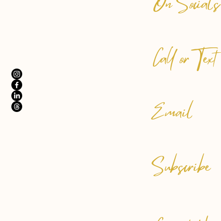
On Socials
Call or Text
Email
Subscribe