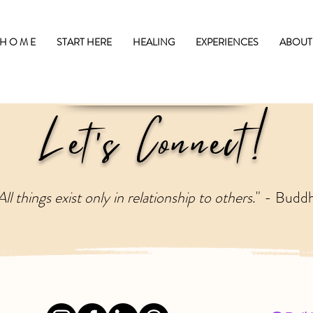
H O M E
START HERE
HEALING
EXPERIENCES
ABOUT
Let's Connect!
All things exist only in relationship to others
." - Budd