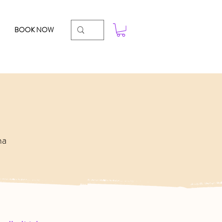
BOOK NOW
ha