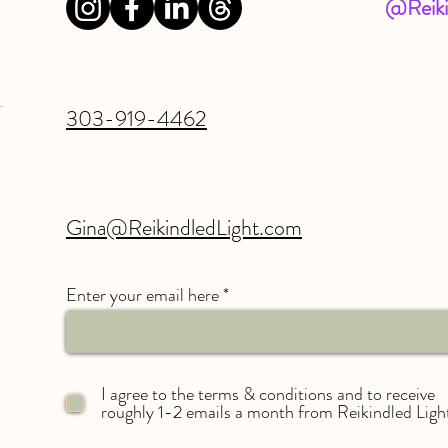
@Reiki
303-919-4462
Gina@ReikindledLight.com
Enter your email here
I agree to the terms & conditions and to receive
roughly 1-2 emails a month from Reikindled Ligh