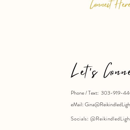
Connect Her
Let's Conn
Phone / Text: 303-919-44
eMail: Gina@ReikindledLig
Socials:
@ReikindledLigh