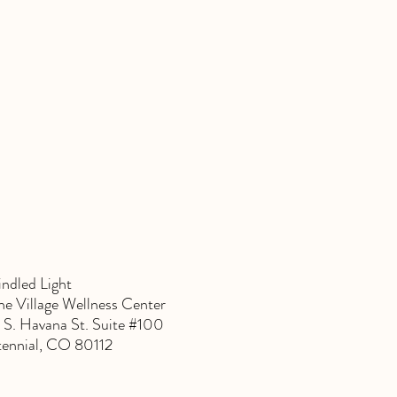
indled Light
e Village Wellness Center
 S. Havana St. Suite #100
ennial, CO 80112