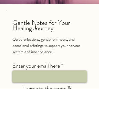
Gentle Notes for Your
Healing Journey
Quiet reflections, gentle reminders, and
occasional offerings to support your nervous
system and inner balance.
Enter your email here
I agree to the terms &
conditions and to receive
roughly 1-2 emails a month
from Reikindled Light
SUBSCRIBE