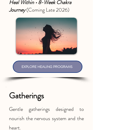
Heal Within • 8-Week Chakra
Journey
(Coming Late 2026)
EXPLORE HEALING PROGRAMS
Gatherings
Gentle gatherings designed to
nourish the nervous system and the
heart.