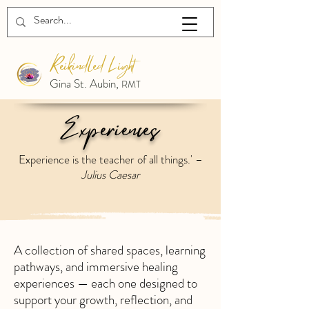
Reikindled Light
Gina St. Aubin,
RMT
Experiences
Experience is the teacher of all things.' –
Julius Caesar
A collection of shared spaces, learning
pathways, and immersive healing
experiences — each one designed to
support your growth, reflection, and