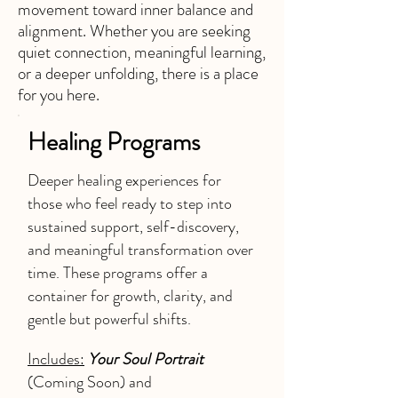
movement toward inner balance and
alignment. Whether you are seeking
quiet connection, meaningful learning,
or a deeper unfolding, there is a place
for you here.
Healing Programs
Deeper healing experiences for
those who feel ready to step into
sustained support, self-discovery,
and meaningful transformation over
time. These programs offer a
container for growth, clarity, and
gentle but powerful shifts.
Includes:
Your Soul Portrait
(Coming Soon) and