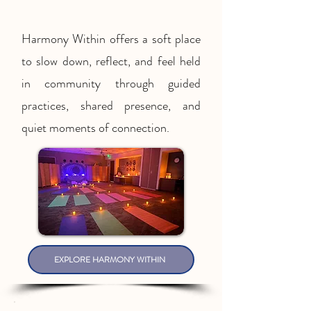
Harmony Within offers a soft place
to slow down, reflect, and feel held
in community through guided
practices, shared presence, and
quiet moments of connection.
EXPLORE HARMONY WITHIN