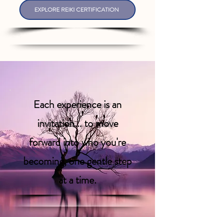
EXPLORE REIKI CERTIFICATION
Each experience is an
invitation... to move
forward into who you're
becoming, one gentle step
at a time.