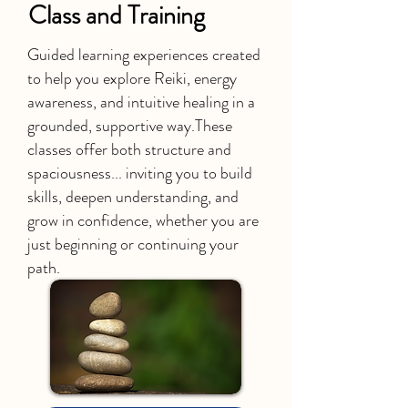
Class and Training
Guided learning experiences created
to help you explore Reiki, energy
awareness, and intuitive healing in a
grounded, supportive way.
These
classes offer both structure and
spaciousness... inviting you to build
skills, deepen understanding, and
grow in confidence, whether you are
just beginning or continuing your
path.