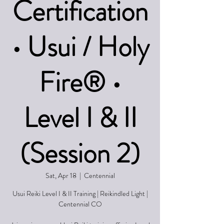
Certification
• Usui / Holy
Fire® •
Level I & II
(Session 2)
Sat, Apr 18
  |  
Centennial
Usui Reiki Level I & II Training | Reikindled Light |
Centennial CO