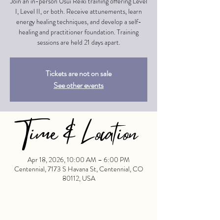
Join an in-person Usui Reiki training offering Level
I, Level II, or both. Receive attunements, learn
energy healing techniques, and develop a self-
healing and practitioner foundation. Training
sessions are held 21 days apart.
Tickets are not on sale
See other events
Time & Location
Apr 18, 2026, 10:00 AM – 6:00 PM
Centennial, 7173 S Havana St, Centennial, CO
80112, USA