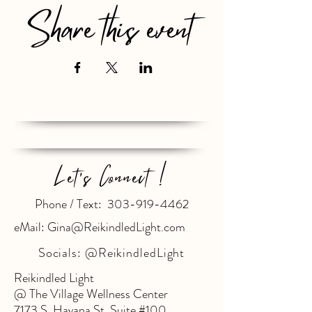
Share this event
Let's Connect !
Phone / Text: 303-919-4462
eMail: Gina@ReikindledLight.com
Socials:
@ReikindledLight
Reikindled Light
@ The Village Wellness Center
7173 S. Havana St. Suite #100