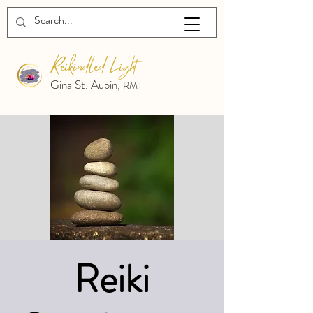
Reikindled Light
Gina St. Aubin,
RMT
Reiki