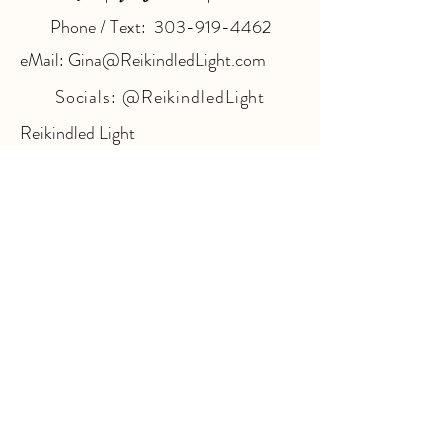
Phone / Text: 303-919-4462
eMail: Gina@ReikindledLight.com
Socials:
@ReikindledLight
Reikindled Light
@ The Village Wellness Center
7173 S. Havana St. Suite #100
Centennial, CO 80112