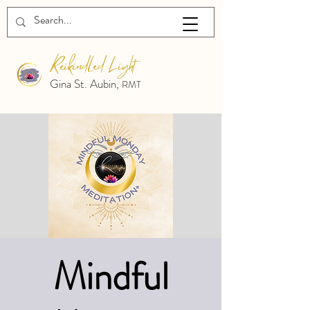
Reikindled Light
Gina St. Aubin,
RMT
Mindful