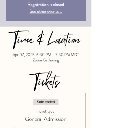
Registration is closed
See other events...
Time & Location
Apr 07, 2025, 6:30 PM – 7:30 PM MDT
Zoom Gathering
Tickets
Sale ended
Ticket type
General Admission