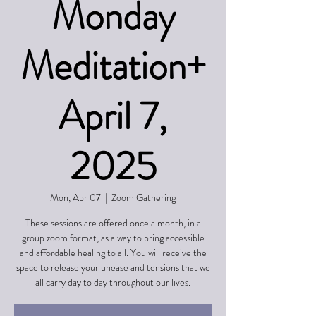
Monday
Meditation+
April 7,
2025
Mon, Apr 07
  |  
Zoom Gathering
These sessions are offered once a month, in a
group zoom format, as a way to bring accessible
and affordable healing to all. You will receive the
space to release your unease and tensions that we
all carry day to day throughout our lives.