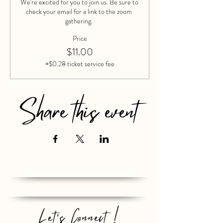
We're excited for you to join us. Be sure to 
check your email for a link to the zoom 
gathering. 
Price
$11.00
+$0.28 ticket service fee
Share this event
Let's Connect !